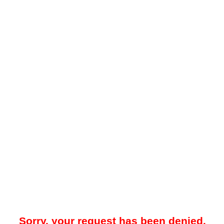
Sorry, your request has been denied.