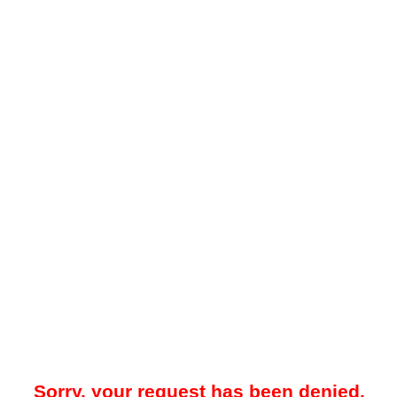
Sorry, your request has been denied.