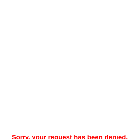
Sorry, your request has been denied.