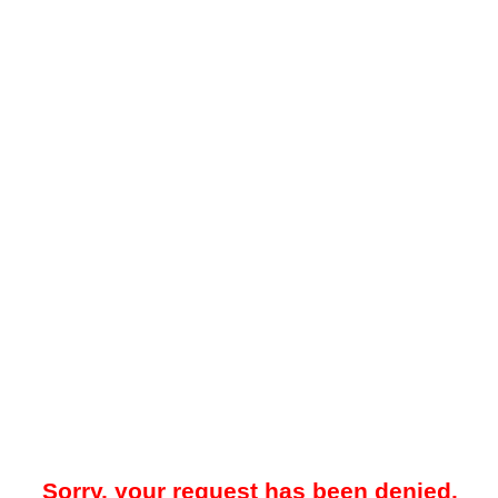
Sorry, your request has been denied.