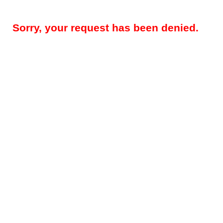
Sorry, your request has been denied.