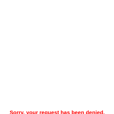
Sorry, your request has been denied.