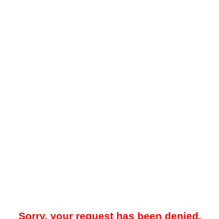
Sorry, your request has been denied.