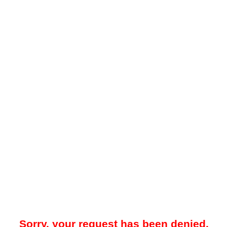
Sorry, your request has been denied.