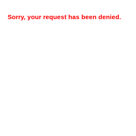
Sorry, your request has been denied.