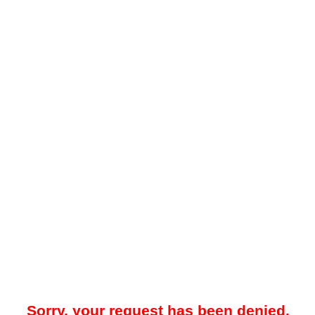
Sorry, your request has been denied.