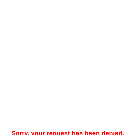
Sorry, your request has been denied.