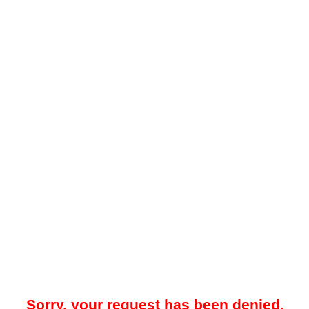
Sorry, your request has been denied.