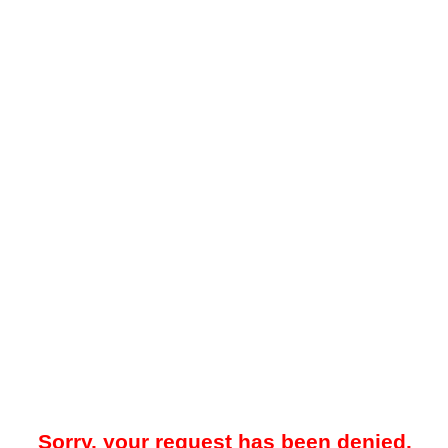
Sorry, your request has been denied.