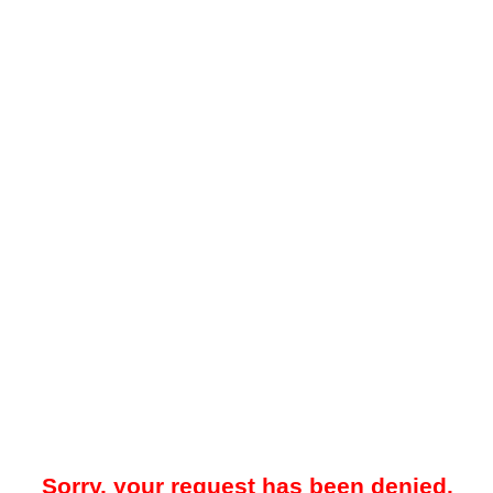
Sorry, your request has been denied.