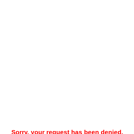
Sorry, your request has been denied.