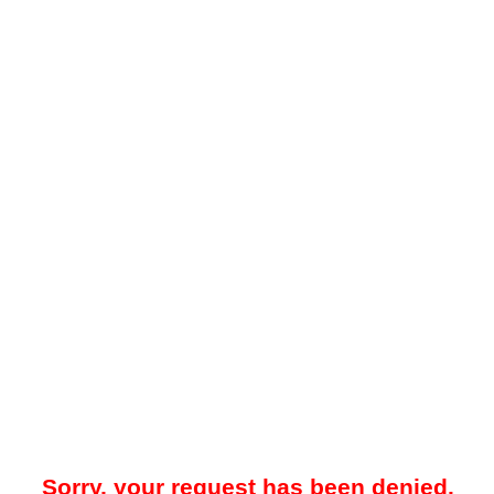
Sorry, your request has been denied.