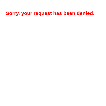
Sorry, your request has been denied.