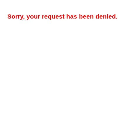
Sorry, your request has been denied.