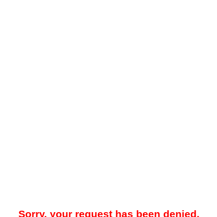
Sorry, your request has been denied.