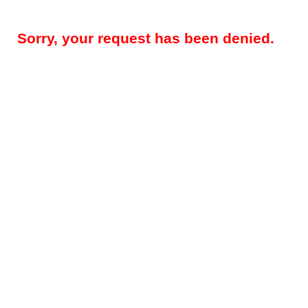
Sorry, your request has been denied.