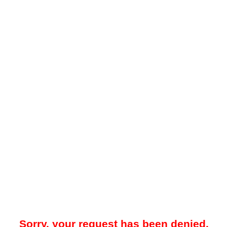
Sorry, your request has been denied.