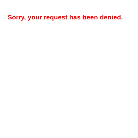
Sorry, your request has been denied.