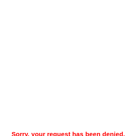
Sorry, your request has been denied.