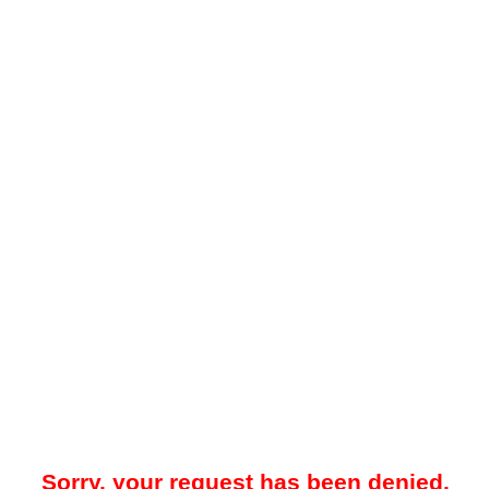
Sorry, your request has been denied.