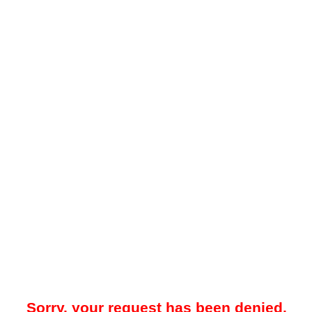
Sorry, your request has been denied.