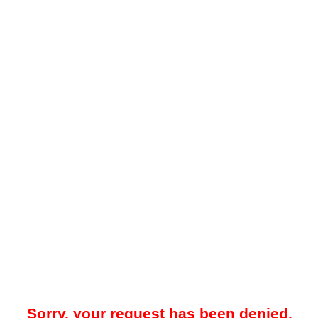
Sorry, your request has been denied.