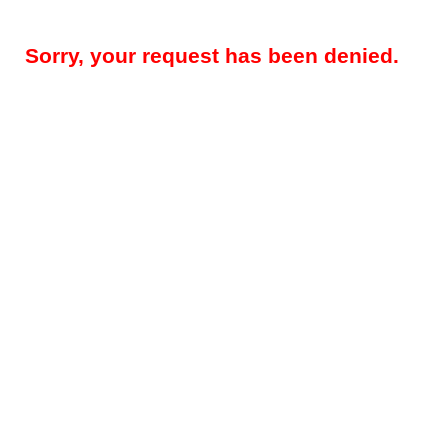
Sorry, your request has been denied.