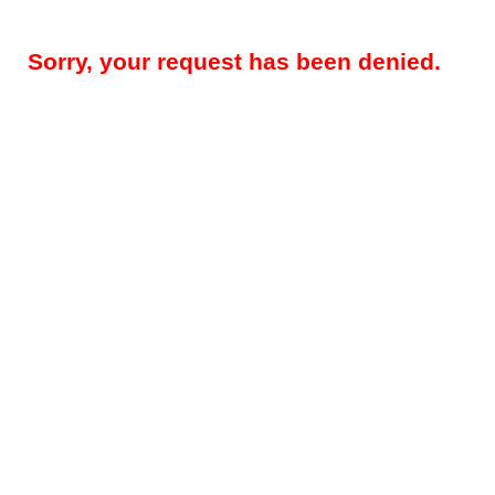
Sorry, your request has been denied.