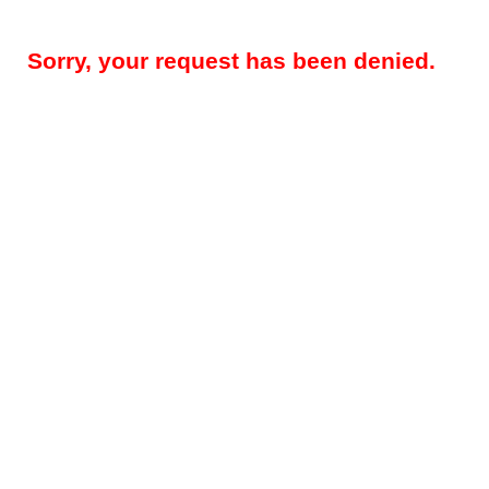
Sorry, your request has been denied.