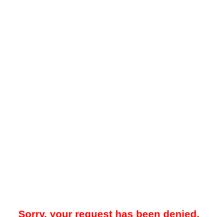
Sorry, your request has been denied.