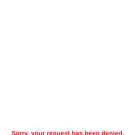
Sorry, your request has been denied.