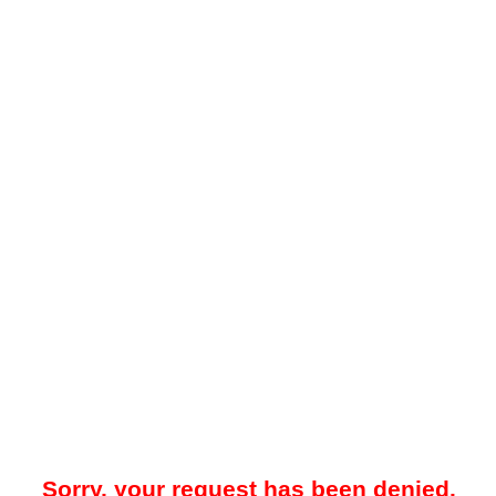
Sorry, your request has been denied.