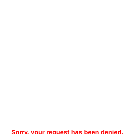
Sorry, your request has been denied.