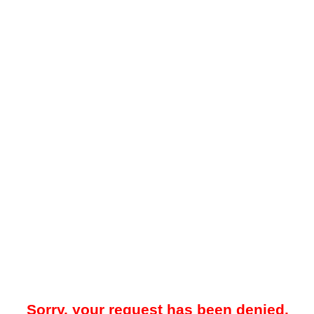
Sorry, your request has been denied.