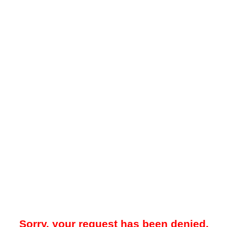
Sorry, your request has been denied.