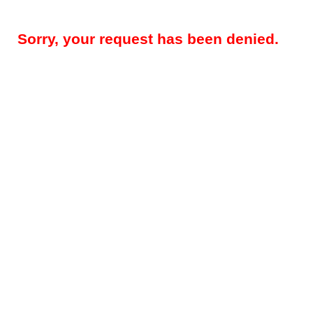
Sorry, your request has been denied.