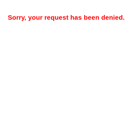
Sorry, your request has been denied.