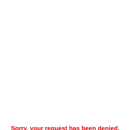
Sorry, your request has been denied.