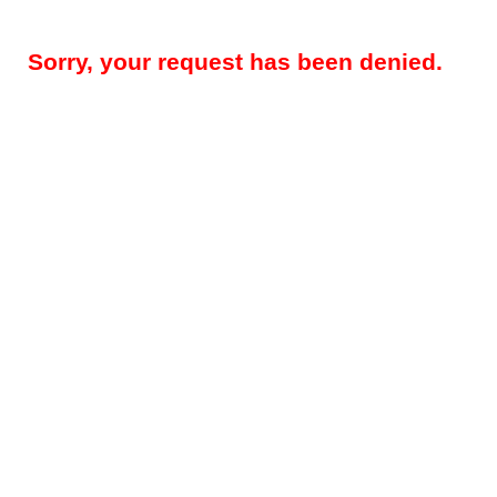
Sorry, your request has been denied.