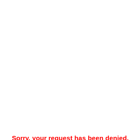
Sorry, your request has been denied.