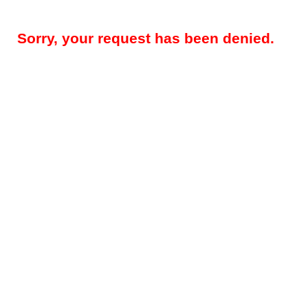
Sorry, your request has been denied.