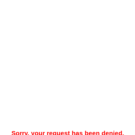
Sorry, your request has been denied.