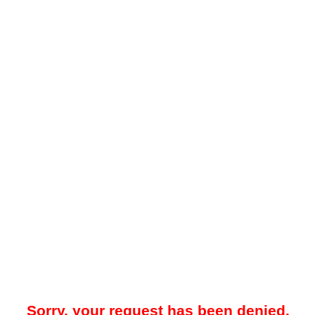
Sorry, your request has been denied.