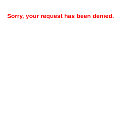
Sorry, your request has been denied.