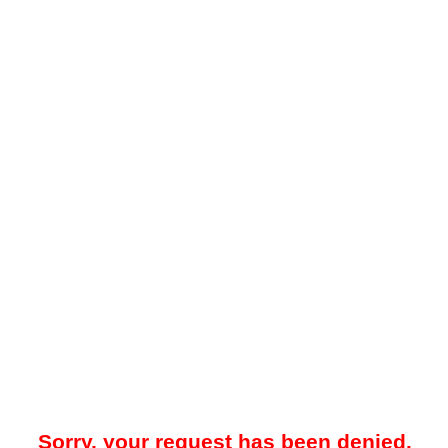
Sorry, your request has been denied.