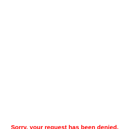
Sorry, your request has been denied.