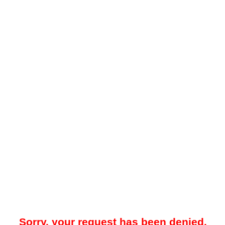
Sorry, your request has been denied.