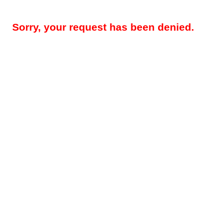
Sorry, your request has been denied.