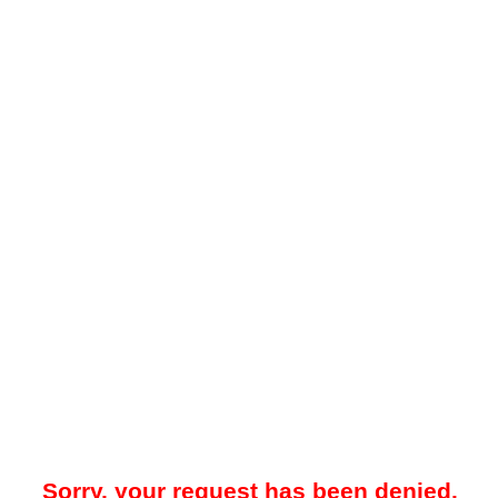
Sorry, your request has been denied.