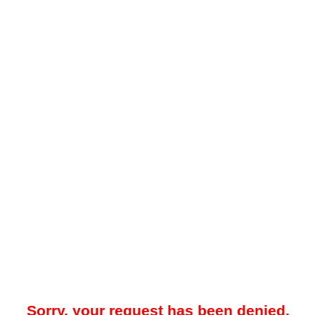
Sorry, your request has been denied.